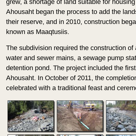
grew, a shortage of land suitable for housing
Ahousaht began the process to add the lands 
their reserve, and in 2010, construction beg
known as Maaqtusiis.
The subdivision required the construction of
water and sewer mains, a sewage pump stat
detention pond. The project included the firs
Ahousaht. In October of 2011, the completio
celebrated with a traditional feast and cerem