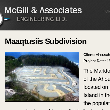
Sk
ma
HO
co
Maaqtusiis Subdivision
Client:
Ahousaht
Project Date:
1
The Markto
of the Ahou
located on 
Island in 
the popula