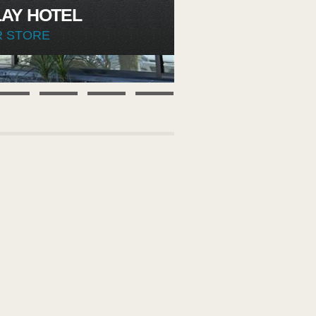
AY HOTEL
R STORE