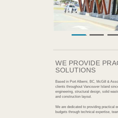
WE PROVIDE PRA
SOLUTIONS
Based in Port Alberni, BC, McGill & Asso
clients throughout Vancouver Island sinc
engineering, structural design, solid was
and construction layout.
We are dedicated to providing practical en
budgets through technical expertise, tea