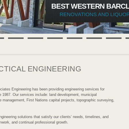
BEST WESTERN BARCL
RENOVATIONS AND LIQUO
CTICAL ENGINEERING
ciates Engineering has been providing engineering services for
e 1987. Our services include: land development, municipal
te management, First Nations capital projects, topographic surveying,
gineering solutions that satisfy our clients’ needs, timelines, and
mwork, and continual professional growth.