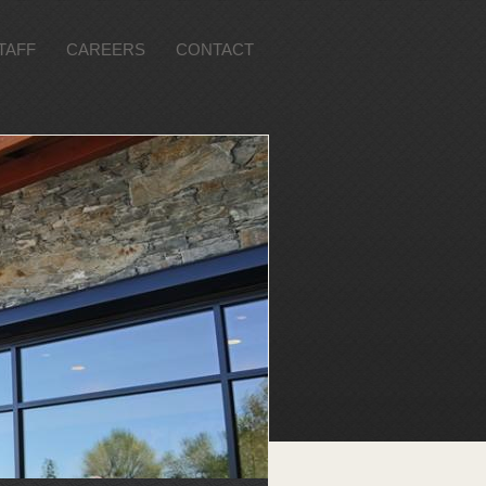
TAFF
CAREERS
CONTACT